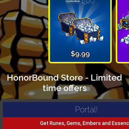
1200
1320
$9.99
HonorBound Store - Limited
time offers
Portal!
Get Runes, Gems, Embers and Essenc