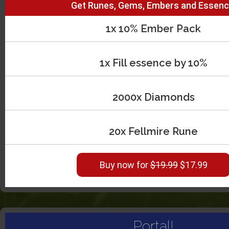
Get Runes, Gems, Embers and Essenc
1x 10% Ember Pack
1x Fill essence by 10%
2000x Diamonds
20x Fellmire Rune
Buy now for
$19.99
$17.99
Portal!