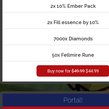
2x 10% Ember Pack
2x Fill essence by 10%
7000x Diamonds
50x Fellmire Rune
Buy now for
$49.99
$44.99
Portal!